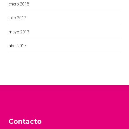
enero 2018
julio 2017
mayo 2017
abril 2017
Contacto