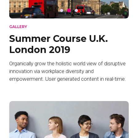
GALLERY
Summer Course U.K.
London 2019
Organically grow the holistic world view of disruptive
innovation via workplace diversity and
empowerment. User generated content in real-time.