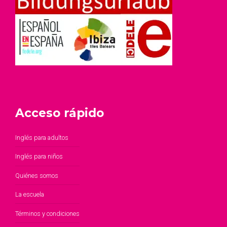
Acceso rápido
Inglés para adultos
Inglés para niños
Quiénes somos
La escuela
Términos y condiciones