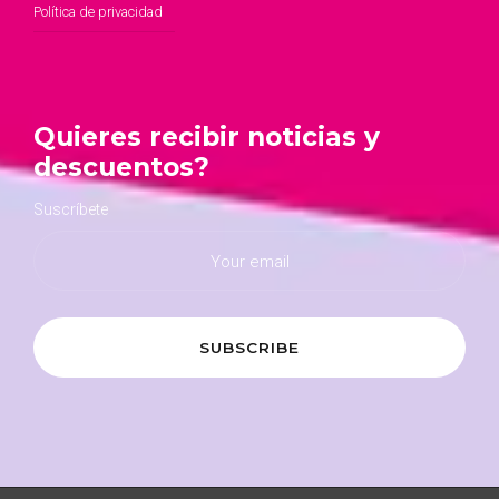
Política de privacidad
Quieres recibir noticias y
descuentos?
Suscríbete