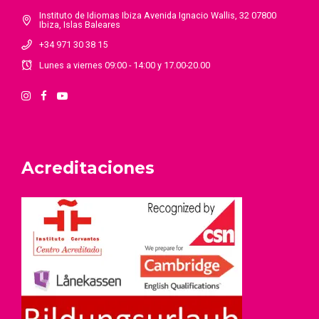
Instituto de Idiomas Ibiza Avenida Ignacio Wallis, 32 07800
Ibiza, Islas Baleares
+34 971 30 38 15
Lunes a viernes 09:00 - 14:00 y 17.00-20.00
Acreditaciones