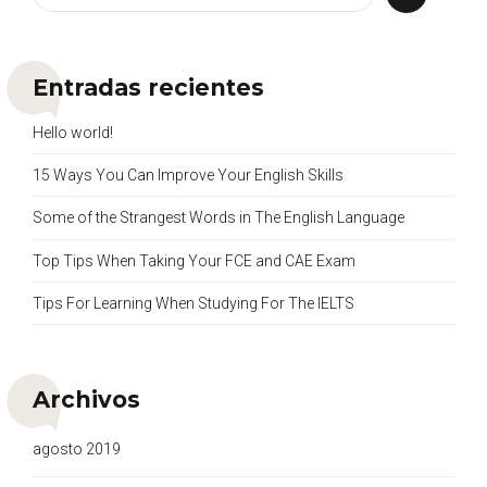
Entradas recientes
Hello world!
15 Ways You Can Improve Your English Skills
Some of the Strangest Words in The English Language
Top Tips When Taking Your FCE and CAE Exam
Tips For Learning When Studying For The IELTS
Archivos
agosto 2019