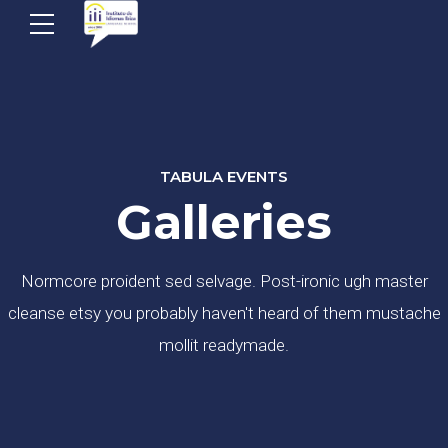
TABULA EVENTS
Galleries
Normcore proident sed selvage. Post-ironic ugh master
cleanse etsy you probably haven't heard of them mustache
mollit readymade.