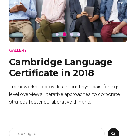
GALLERY
Cambridge Language
Certificate in 2018
Frameworks to provide a robust synopsis for high
level overviews. Iterative approaches to corporate
strategy foster collaborative thinking.