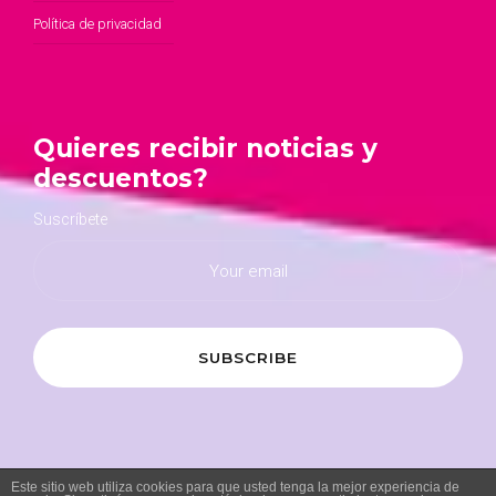
Política de privacidad
Quieres recibir noticias y
descuentos?
Suscríbete
Este sitio web utiliza cookies para que usted tenga la mejor experiencia de