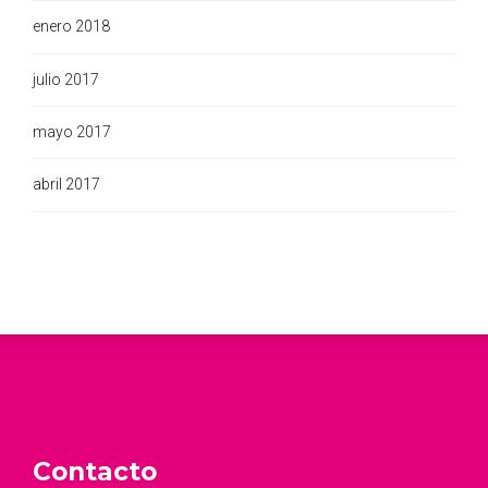
enero 2018
julio 2017
mayo 2017
abril 2017
Contacto