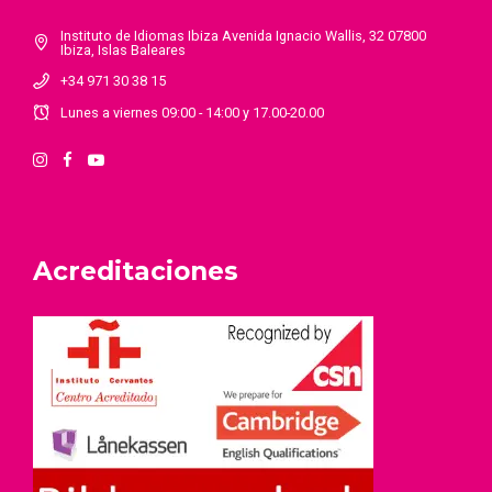
Instituto de Idiomas Ibiza Avenida Ignacio Wallis, 32 07800
Ibiza, Islas Baleares
+34 971 30 38 15
Lunes a viernes 09:00 - 14:00 y 17.00-20.00
Acreditaciones