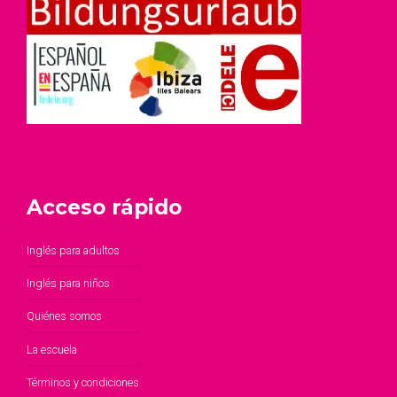
Acceso rápido
Inglés para adultos
Inglés para niños
Quiénes somos
La escuela
Términos y condiciones