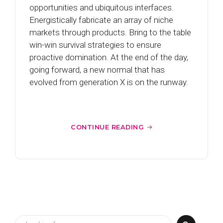
opportunities and ubiquitous interfaces.
Energistically fabricate an array of niche
markets through products. Bring to the table
win-win survival strategies to ensure
proactive domination. At the end of the day,
going forward, a new normal that has
evolved from generation X is on the runway.
CONTINUE READING