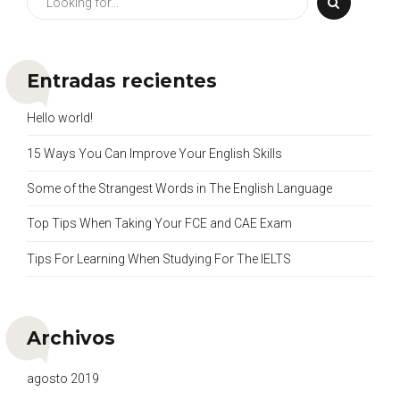
Entradas recientes
Hello world!
15 Ways You Can Improve Your English Skills
Some of the Strangest Words in The English Language
Top Tips When Taking Your FCE and CAE Exam
Tips For Learning When Studying For The IELTS
Archivos
agosto 2019