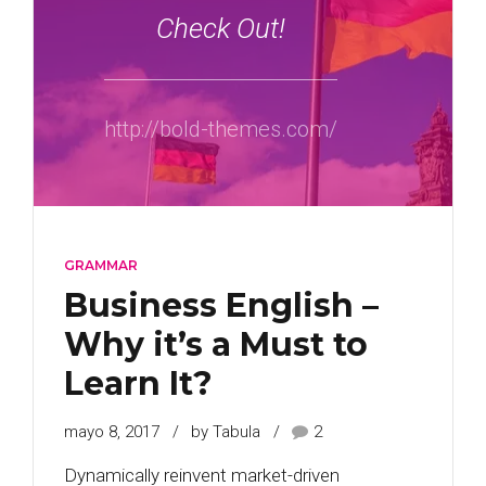
Check Out!
http://bold-themes.com/
GRAMMAR
Business English –
Why it’s a Must to
Learn It?
mayo 8, 2017
by Tabula
2
Dynamically reinvent market-driven