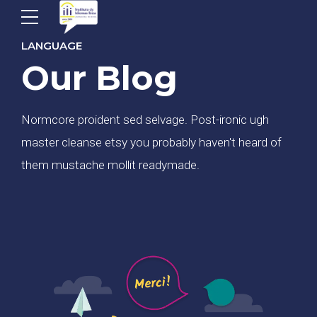
LANGUAGE
Our Blog
Normcore proident sed selvage. Post-ironic ugh
master cleanse etsy you probably haven't heard of
them mustache mollit readymade.