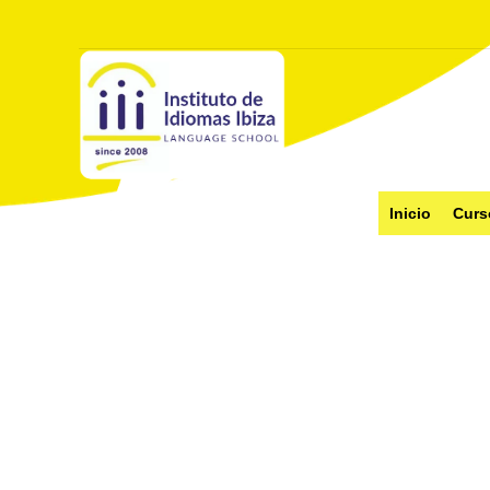
Inicio
Curs