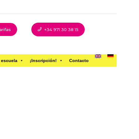
arifas
+34 971 30 38 15
 escuela
¡Inscripción!
Contacto