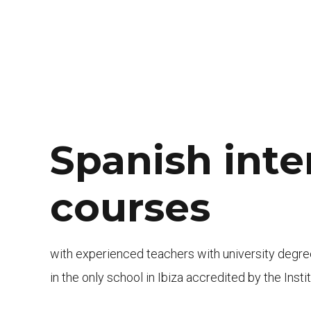
Spanish inte
courses
with experienced teachers with university degr
in the only school in Ibiza accredited by the Inst