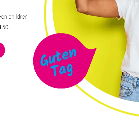
ven children.
d 50+.