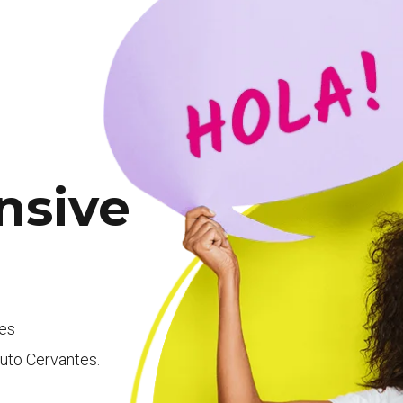
nsive
ees
ituto Cervantes.