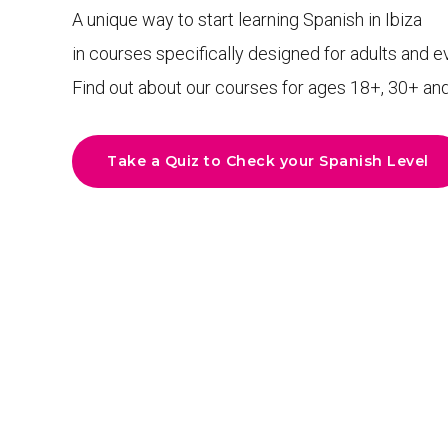
A unique way to start learning Spanish in Ibiza
in courses specifically designed for adults and e
Find out about our courses for ages 18+, 30+ an
Take a Quiz to Check your Spanish Level