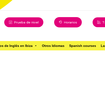
Prueba de nivel
Horarios
T
os de Inglés en Ibiza
Otros Idiomas
Spanish courses
La