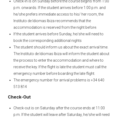
Check-in is on Sunday before the course begins from 1:00
p.m. onwards. If the student arrives before 1:00 p.m. and
he/she prefers immediate access to his/ her room, the
Instituto de Idiomas Ibiza recommends that the
accommodation is reserved from the night before.
If the student arrives before Sunday, he/she will need to
book the corresponding additional nights
The student should inform us about the exact arrival time.
The Instituto de Idiomas Ibiza will inform the student about
the process to enter the accommodation and where to
receive the key. If the flight is late the student must call the
emergency number before boarding the late flight.
The emergency number for arrival problems is +34 640
513 814
Check-Out
Check-out is on Saturday after the course ends at 11:00
p.m. If the student will leave after Saturday, he/she will need