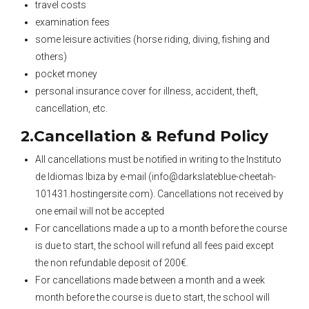
travel costs
examination fees
some leisure activities (horse riding, diving, fishing and
others)
pocket money
personal insurance cover for illness, accident, theft,
cancellation, etc.
2.Cancellation & Refund Policy
All cancellations must be notified in writing to the Instituto
de Idiomas Ibiza by e-mail (info@darkslateblue-cheetah-
101431.hostingersite.com). Cancellations not received by
one email will not be accepted
For cancellations made a up to a month before the course
is due to start, the school will refund all fees paid except
the non refundable deposit of 200€.
For cancellations made between a month and a week
month before the course is due to start, the school will