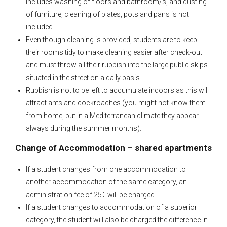
includes washing of floors and bathroom/s, and dusting
of furniture; cleaning of plates, pots and pans is not
included.
Even though cleaning is provided, students are to keep
their rooms tidy to make cleaning easier after check-out
and must throw all their rubbish into the large public skips
situated in the street on a daily basis.
Rubbish is not to be left to accumulate indoors as this will
attract ants and cockroaches (you might not know them
from home, but in a Mediterranean climate they appear
always during the summer months).
Change of Accommodation – shared apartments
If a student changes from one accommodation to
another accommodation of the same category, an
administration fee of 25€ will be charged.
If a student changes to accommodation of a superior
category, the student will also be charged the difference in