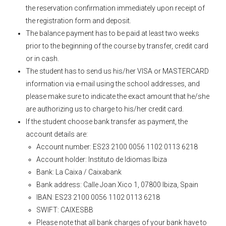
the reservation confirmation immediately upon receipt of
the registration form and deposit.
The balance payment has to be paid at least two weeks
prior to the beginning of the course by transfer, credit card
or in cash.
The student has to send us his/her VISA or MASTERCARD
information via e-mail using the school addresses, and
please make sure to indicate the exact amount that he/she
are authorizing us to charge to his/her credit card.
If the student choose bank transfer as payment, the
account details are:
Account number: ES23 2100 0056 1102 0113 6218
Account holder: Instituto de Idiomas Ibiza
Bank: La Caixa / Caixabank
Bank address: Calle Joan Xico 1, 07800 Ibiza, Spain
IBAN: ES23 2100 0056 1102 0113 6218
SWIFT: CAIXESBB
Please note that all bank charges of your bank have to