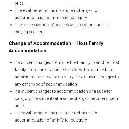
price.
There will be no refund if a student changes to
accommodation of an inferior category.
The respective hotels’ policies will apply for students
staying at a hotel.
Change of Accommodation – Host Family
Accommodation
If a student changes from one host family to another host
family, an administration fee of 25€ will be charged; the
administration fee will also apply if the student changes to
any other type of accommodation.
If a student changes to accommodation of a superior
category, the student will also be charged the difference in
price.
There will be no refund if a student changes to
accommodation of an inferior category.