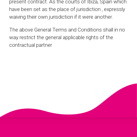
present contract. As the courts of Ibiza, Spain which
have been set as the place of jurisdiction , expressly
waiving their own jurisdiction if it were another.
The above General Terms and Conditions shall in no
way restrict the general applicable rights of the
contractual partner