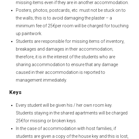
missing items even if they are in another accommodation.
Posters, photos, postcards, etc. must not be stuck on to
the walls; this is to avoid damaging the plaster – a
minimum fee of 25€per room will be charged for touching
up paintwork.
Students are responsible for missing items of inventory,
breakages and damages in their accommodation;
therefore, it is in the interest of the students who are
sharing accommodation to ensure that any damage
caused in their accommodation is reported to
management immediately.
Keys
Every student will be given his / her own room key.
Students staying in the shared apartments will be charged
25€for missing or broken keys.
In the case of accommodation with host families, if
students are given a copy of the house key and this is lost,