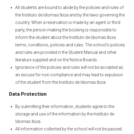
All students are bound to abide by the policies and rules of
the Instituto de Idiomas Ibiza and by the laws governing the
country. When a reservation is made by an agent or third
party, the person making the booking is responsible to
inform the student about the Instituto de Idiomas Ibiza
terms, conditions, policies and rules. The school’s policies
and rules are provided in the Student Manual and other
literature supplied and on the Notice Boards.
Ignorance of the policies and rules will not be accepted as
an excuse for non-compliance and may lead to expulsion
of the student from the Instituto de Idiomas Ibiza.
Data Protection
By submitting their information, students agree to the
storage and use of the information by the Instituto de
Idiomas Ibiza.
All information collected by the school will not be passed