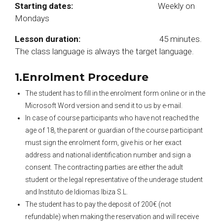
Starting dates:
Weekly on
Mondays
Lesson duration:
45 minutes.
The class language is always the target language.
1.Enrolment Procedure
The student has to fill in the enrolment form online or in the
Microsoft Word version and send it to us by e-mail.
In case of course participants who have not reached the
age of 18, the parent or guardian of the course participant
must sign the enrolment form, give his or her exact
address and national identification number and sign a
consent. The contracting parties are either the adult
student or the legal representative of the underage student
and Instituto de Idiomas Ibiza S.L.
The student has to pay the deposit of 200€ (not
refundable) when making the reservation and will receive