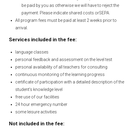
be paid by you as otherwise we will have to reject the
payment. Please indicate shared costs orSEPA.
All program fees must be paid at least 2 weeks prior to
arrival.
Services included in the fee:
language classes
personal feedback and assessment on the level test
personal availability of all teachers for consulting
continuous monitoring of the learning progress
certificate of participation with a detailed description of the
student’s knowledge level
free use of our facilities
24 hour emergency number
some leisure activities
Not included in the fee: