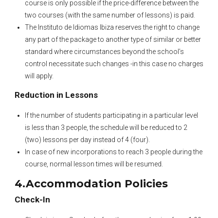
course is only possible if the price-difference between the
two courses (with the same number of lessons) is paid.
The Instituto de Idiomas Ibiza reserves the right to change
any part of the package to another type of similar or better
standard where circumstances beyond the school’s
control necessitate such changes -in this case no charges
will apply.
Reduction in Lessons
If the number of students participating in a particular level
is less than 3 people, the schedule will be reduced to 2
(two) lessons per day instead of 4 (four).
In case of new incorporations to reach 3 people during the
course, normal lesson times will be resumed.
4.Accommodation Policies
Check-In