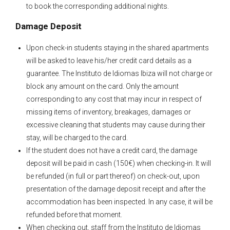
to book the corresponding additional nights.
Damage Deposit
Upon check-in students staying in the shared apartments
will be asked to leave his/her credit card details as a
guarantee. The Instituto de Idiomas Ibiza will not charge or
block any amount on the card. Only the amount
corresponding to any cost that may incur in respect of
missing items of inventory, breakages, damages or
excessive cleaning that students may cause during their
stay, will be charged to the card.
If the student does not have a credit card, the damage
deposit will be paid in cash (150€) when checking-in. It will
be refunded (in full or part thereof) on check-out, upon
presentation of the damage deposit receipt and after the
accommodation has been inspected. In any case, it will be
refunded before that moment.
When checking out, staff from the Instituto de Idiomas