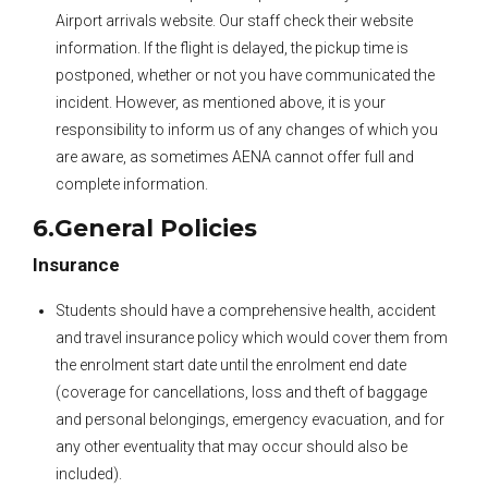
Airport arrivals website. Our staff check their website
information. If the flight is delayed, the pickup time is
postponed, whether or not you have communicated the
incident. However, as mentioned above, it is your
responsibility to inform us of any changes of which you
are aware, as sometimes AENA cannot offer full and
complete information.
6.General Policies
Insurance
Students should have a comprehensive health, accident
and travel insurance policy which would cover them from
the enrolment start date until the enrolment end date
(coverage for cancellations, loss and theft of baggage
and personal belongings, emergency evacuation, and for
any other eventuality that may occur should also be
included).