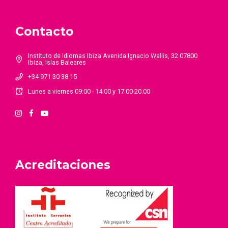
Contacto
Instituto de Idiomas Ibiza Avenida Ignacio Wallis, 32 07800
Ibiza, Islas Baleares
+34 971 30 38 15
Lunes a viernes 09:00 - 14:00 y 17.00-20.00
Acreditaciones