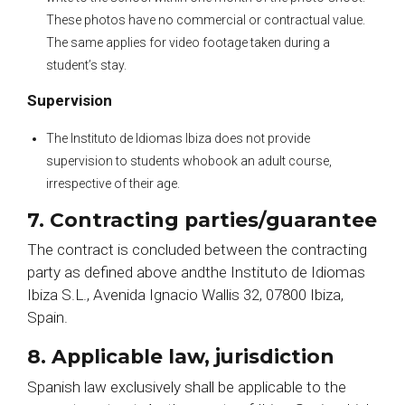
These photos have no commercial or contractual value.
The same applies for video footage taken during a
student’s stay.
Supervision
The Instituto de Idiomas Ibiza does not provide
supervision to students whobook an adult course,
irrespective of their age.
7. Contracting parties/guarantee
The contract is concluded between the contracting
party as defined above andthe Instituto de Idiomas
Ibiza S.L., Avenida Ignacio Wallis 32, 07800 Ibiza,
Spain.
8. Applicable law, jurisdiction
Spanish law exclusively shall be applicable to the