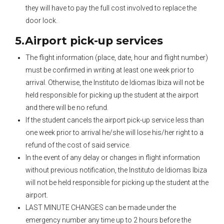
they will have to pay the full cost involved to replace the
door lock.
5.Airport pick-up services
The flight information (place, date, hour and flight number)
must be confirmed in writing at least one week prior to
arrival. Otherwise, the Instituto de Idiomas Ibiza will not be
held responsible for picking up the student at the airport
and there will be no refund.
If the student cancels the airport pick-up service less than
one week prior to arrival he/she will lose his/her right to a
refund of the cost of said service.
In the event of any delay or changes in flight information
without previous notification, the Instituto de Idiomas Ibiza
will not be held responsible for picking up the student at the
airport.
LAST MINUTE CHANGES can be made under the
emergency number any time up to 2 hours before the