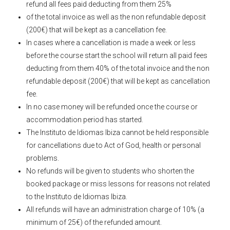
refund all fees paid deducting from them 25%
of the total invoice as well as the non refundable deposit
(200€) that will be kept as a cancellation fee.
In cases where a cancellation is made a week or less
before the course start the school will return all paid fees
deducting from them 40% of the total invoice and the non
refundable deposit (200€) that will be kept as cancellation
fee.
In no case money will be refunded once the course or
accommodation period has started.
The Instituto de Idiomas Ibiza cannot be held responsible
for cancellations due to Act of God, health or personal
problems.
No refunds will be given to students who shorten the
booked package or miss lessons for reasons not related
to the Instituto de Idiomas Ibiza.
All refunds will have an administration charge of 10% (a
minimum of 25€) of the refunded amount.