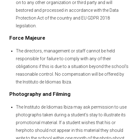
on to any other organization or third party and will
bestored and processed in accordance with the Data
Protection Act of the country and EU GDPR 2018
legislation.
Force Majeure
The directors, management or staff cannot be held
responsible for failure to comply with any of their
obligations if this is due to a situation beyond the school’s
reasonable control. No compensation will be offered by
the Instituto de Idiomas Ibiza.
Photography and Filming
The Instituto de Idiomas Ibiza may ask permission to use
photographs taken during a student’s stay to illustrate its
promotional material. If a student wishes that his or
herphoto should not appear in this material they should
write to the school within one month of the photo-shoot.