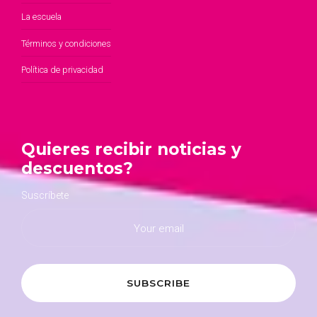
La escuela
Términos y condiciones
Política de privacidad
Quieres recibir noticias y
descuentos?
Suscríbete