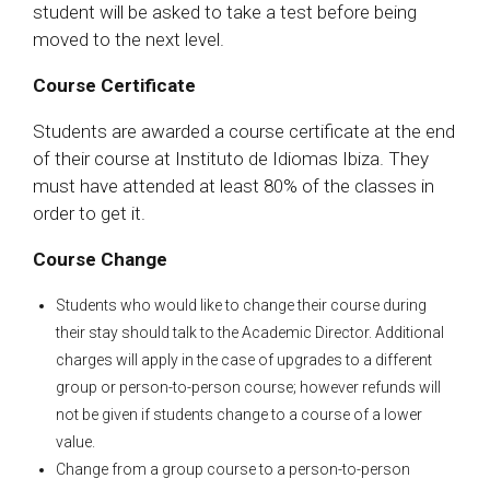
student will be asked to take a test before being
moved to the next level.
Course Certificate
Students are awarded a course certificate at the end
of their course at Instituto de Idiomas Ibiza. They
must have attended at least 80% of the classes in
order to get it.
Course Change
Students who would like to change their course during
their stay should talk to the Academic Director. Additional
charges will apply in the case of upgrades to a different
group or person-to-person course; however refunds will
not be given if students change to a course of a lower
value.
Change from a group course to a person-to-person