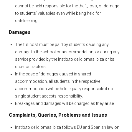
cannot be held responsible for the theft, loss, or damage
to students’ valuables even while being held for
safekeeping.
Damages
The full cost must be paid by students causing any
damage to the school or accommodation, or during any
service provided by the Instituto de Idiomas Ibiza or its
sub-contractors.
In the case of damages caused in shared
accommodation, all students in the respective
accommodation will be held equally responsible if no
single student accepts responsibility.
Breakages and damages will be charged as they arise.
Complaints, Queries, Problems and Issues
Instituto de Idiomas Ibiza follows EU and Spanish law on