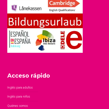
Acceso rápido
Inglés para adultos
Inglés para niños
Quiénes somos