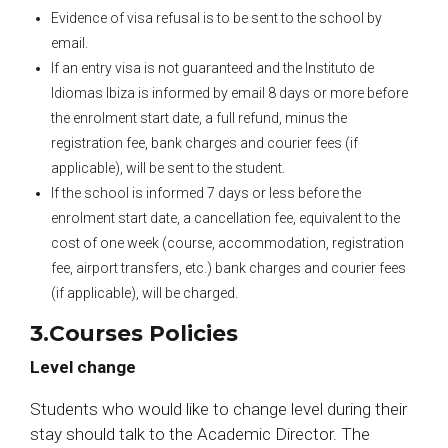
Evidence of visa refusal is to be sent to the school by
email.
If an entry visa is not guaranteed and the Instituto de
Idiomas Ibiza is informed by email 8 days or more before
the enrolment start date, a full refund, minus the
registration fee, bank charges and courier fees (if
applicable), will be sent to the student.
If the school is informed 7 days or less before the
enrolment start date, a cancellation fee, equivalent to the
cost of one week (course, accommodation, registration
fee, airport transfers, etc.) bank charges and courier fees
(if applicable), will be charged.
3.Courses Policies
Level change
Students who would like to change level during their
stay should talk to the Academic Director. The