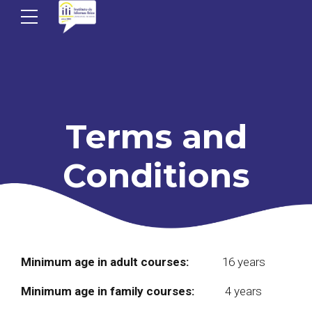
Terms and
Conditions
Minimum age in adult courses:
16 years
Minimum age in family courses:
4 years