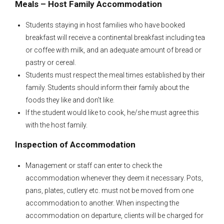
Meals – Host Family Accommodation
Students staying in host families who have booked
breakfast will receive a continental breakfast including tea
or coffee with milk, and an adequate amount of bread or
pastry or cereal.
Students must respect the meal times established by their
family. Students should inform their family about the
foods they like and don’t like.
If the student would like to cook, he/she must agree this
with the host family.
Inspection of Accommodation
Management or staff can enter to check the
accommodation whenever they deem it necessary. Pots,
pans, plates, cutlery etc. must not be moved from one
accommodation to another. When inspecting the
accommodation on departure, clients will be charged for