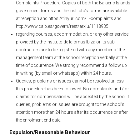
Complaints Procedure. Copies of both the Balaeric Islands
government forms and the Instituto’s forms are available
at reception and https://tinyurl.com/iii-complaints and
http://www.caib.es/govern/rest/arxiu/1118935
regarding courses, accommodation, or any other service
provided by the Instituto de Idiomas Ibiza or its sub-
contractors are to be registered with any member of the
management team at the school reception verbally at the
time of occurrence. We strongly recommend a follow up
in writing (by email or whatsapp) within 24 hours.
Queries, problems or issues cannot be resolved unless
this procedure has been followed. No complaints and / or
claims for compensation will be accepted by the school if
queries, problems or issues are brought to the school’s
attention more than 24 hours after its occurrence or after
the enrolment end date.
Expulsion/Reasonable Behaviour