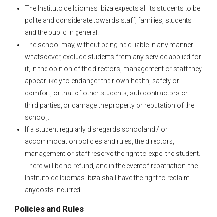
The Instituto de Idiomas Ibiza expects all its students to be
polite and considerate towards staff, families, students
and the public in general.
The school may, without being held liable in any manner
whatsoever, exclude students from any service applied for,
if, in the opinion of the directors, management or staff they
appear likely to endanger their own health, safety or
comfort, or that of other students, sub contractors or
third parties, or damage the property or reputation of the
school,.
If a student regularly disregards schooland / or
accommodation policies and rules, the directors,
management or staff reserve the right to expel the student.
There will be no refund, and in the eventof repatriation, the
Instituto de Idiomas Ibiza shall have the right to reclaim
anycosts incurred.
Policies and Rules