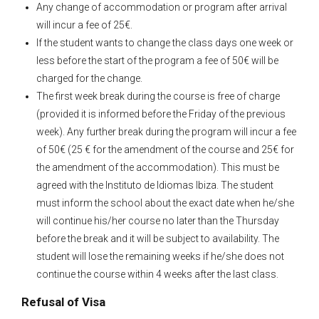
Any change of accommodation or program after arrival
will incur a fee of 25€.
If the student wants to change the class days one week or
less before the start of the program a fee of 50€ will be
charged for the change.
The first week break during the course is free of charge
(provided it is informed before the Friday of the previous
week). Any further break during the program will incur a fee
of 50€ (25 € for the amendment of the course and 25€ for
the amendment of the accommodation). This must be
agreed with the Instituto de Idiomas Ibiza. The student
must inform the school about the exact date when he/she
will continue his/her course no later than the Thursday
before the break and it will be subject to availability. The
student will lose the remaining weeks if he/she does not
continue the course within 4 weeks after the last class.
Refusal of Visa