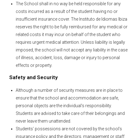
The School shall in no way be held responsible for any
costs incurred as a result of the student having no or
insufficient insurance cover. The Instituto de Idiomas Ibiza
reserves the right to be fully reimbursed for any medical or
related costs it may incur on behalf of the student who
requires urgent medical attention. Unless liability is legally
imposed, the school will not accept any liability in the case
of illness, accident, loss, damage or injury to personal
effects or property.
Safety and Security
Although a number of security measures are in place to
ensure that the school and accommodation are safe,
personal objects are the individual’s responsibility.
Students are advised to take care of their belongings and
never leave them unattended.
Students’ possessions are not covered by the school’s
insurance policy and the directors, management or staff