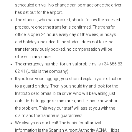
scheduled arrival. No change can be made once the driver
has set out for the airport.
The student, who has booked, should follow the received
procedure once the transfer is confirmed. The transfer
office is open 24 hours every day of the week, Sundays
and holidays included. If the student does not take the
transfer previously booked, no compensation will be
offered in any case.
The emergency number for arrival problems is +34 656 83
62 41 (Urbis is the company).
If you lose your luggage, you should explain your situation
to a guard on duty. Then, you should try and look for the
Instituto de Idiomas Ibiza driver who will be waiting just
outside the luggage reclaim area, and let him know about
the problem. This way our staff will assist you with the
claim and the transfer is guaranteed!
We always do our best! The basis for all arrival
information is the Spanish Airport Authority AENA – Ibiza