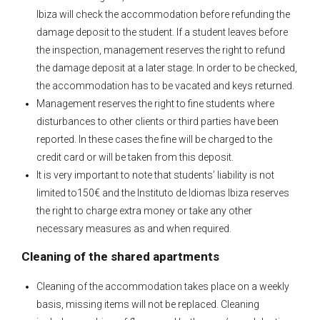
Ibiza will check the accommodation before refunding the
damage deposit to the student. If a student leaves before
the inspection, management reserves the right to refund
the damage deposit at a later stage. In order to be checked,
the accommodation has to be vacated and keys returned.
Management reserves the right to fine students where
disturbances to other clients or third parties have been
reported. In these cases the fine will be charged to the
credit card or will be taken from this deposit.
It is very important to note that students’ liability is not
limited to150€ and the Instituto de Idiomas Ibiza reserves
the right to charge extra money or take any other
necessary measures as and when required.
Cleaning of the shared apartments
Cleaning of the accommodation takes place on a weekly
basis, missing items will not be replaced. Cleaning