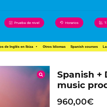
Prueba de nivel
Horarios
T
os de Inglés en Ibiza
Otros Idiomas
Spanish courses
La
Spanish + 
music pro
960,00
€