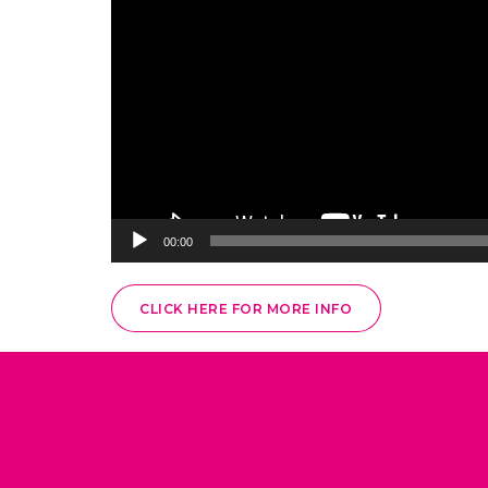
00:00
CLICK HERE FOR MORE INFO