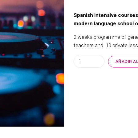
Spanish intensive courses 
modern language school off
2 weeks programme of general
teachers and 10 private les
Quantity
AÑADIR A