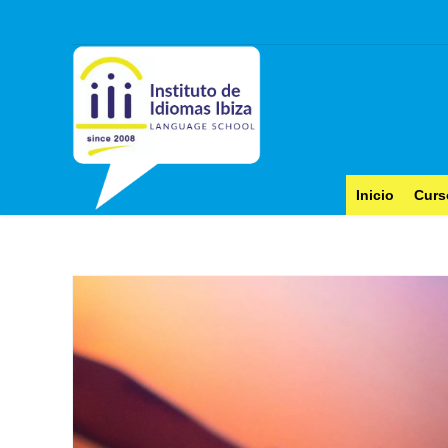
Inicio
Curs