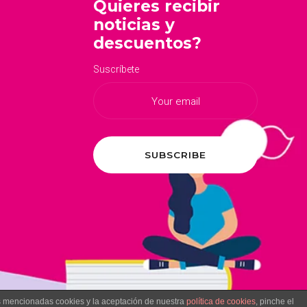
Quieres recibir
noticias y
descuentos?
Suscríbete
as mencionadas cookies y la aceptación de nuestra
política de cookies
, pinche el