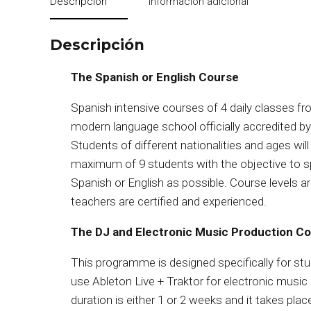
Descripción
Información adicional
Descripción
The Spanish or English Course
Spanish intensive courses of 4 daily classes f
modern language school officially accredited by
Students of different nationalities and ages will
maximum of 9 students with the objective to s
Spanish or English as possible. Course levels a
teachers are certified and experienced.
The DJ and Electronic Music Production C
This programme is designed specifically for st
use Ableton Live + Traktor for electronic musi
duration is either 1 or 2 weeks and it takes pla