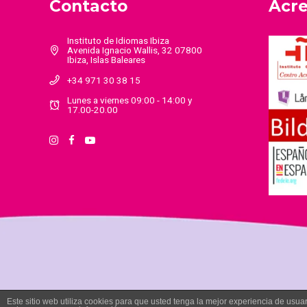
Contacto
Acre
Instituto de Idiomas Ibiza
Avenida Ignacio Wallis, 32 07800
Ibiza, Islas Baleares
+34 971 30 38 15
Lunes a viernes 09:00 - 14:00 y
17.00-20.00
Este sitio web utiliza cookies para que usted tenga la mejor experiencia de us