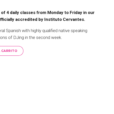
of 4 daily classes from Monday to Friday in our
icially accredited by Instituto Cervantes.
 Spanish with highly qualified native speaking
sons of DJing in the second week.
L CARRITO