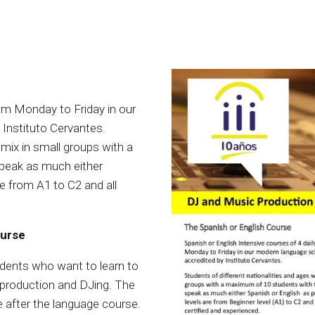
rom Monday to Friday in our
 Instituto Cervantes.
 mix in small groups with a
peak as much either
re from A1 to C2 and all
ourse
udents who want to learn to
c production and DJing. The
ce after the language course.