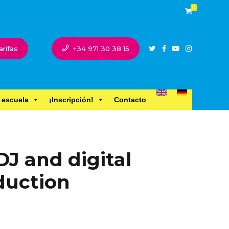
0
arifas
+34 971 30 38 15
 escuela
¡Inscripción!
Contacto
DJ and digital
duction