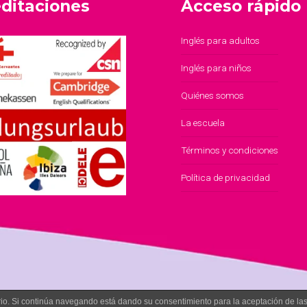
ditaciones
Acceso rápido
Inglés para adultos
Inglés para niños
Quiénes somos
La escuela
Términos y condiciones
Política de privacidad
uario. Si continúa navegando está dando su consentimiento para la aceptación de l