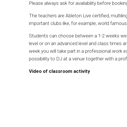
Please always ask for availability before bookin
The teachers are Ableton Live certified, multilin
important clubs like, for example, world famous
Students can choose between a 1-2 weeks wee
level or on an advanced level and class times a
week you will take part in a professional work e
possibility to DJ at a venue together with a pro
Video of classroom activity