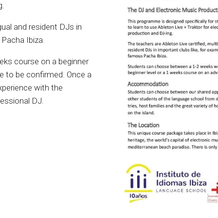
g.
gual and resident DJs in
 Pacha Ibiza.
ks course on a beginner
re to be confirmed. Once a
xperience with the
fessional DJ.