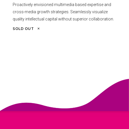
Proactively envisioned multimedia based expertise and
cross-media growth strategies. Seamlessly visualize
quality intellectual capital without superior collaboration.
SOLD OUT