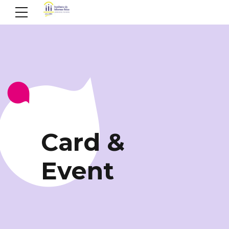
ELEMENTS
Card &
Event