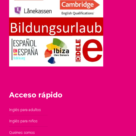
Acceso rápido
Inglés para adultos
Inglés para niños
Quiénes somos