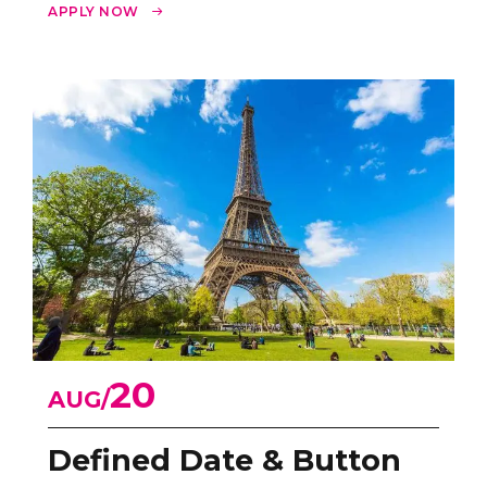
innovate.
APPLY NOW
20
AUG
Defined Date & Button