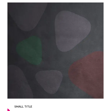
SMALL TITLE