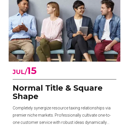
15
JUL
Normal Title & Square
Shape
Completely synergize resource taxing relationships via
premier niche markets. Professionally cultivate one-to-
one customer service with robust ideas dynamically