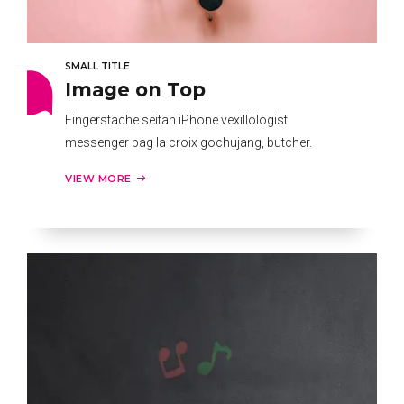
SMALL TITLE
Image on Top
Fingerstache seitan iPhone vexillologist
messenger bag la croix gochujang, butcher.
VIEW MORE