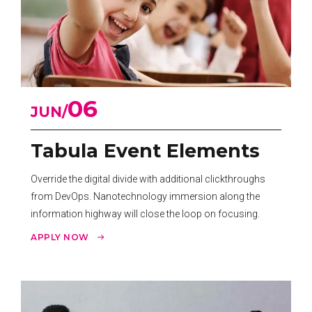
06
JUN
Tabula Event Elements
Override the digital divide with additional clickthroughs
from DevOps. Nanotechnology immersion along the
information highway will close the loop on focusing.
APPLY NOW