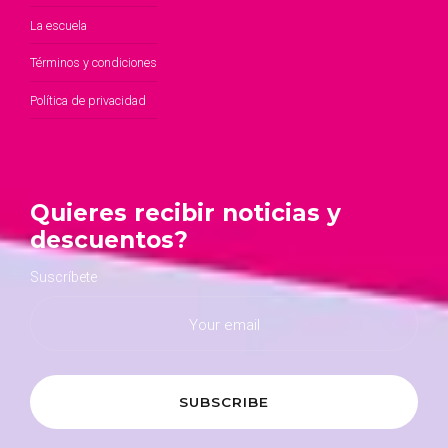
La escuela
Términos y condiciones
Política de privacidad
Quieres recibir noticias y
descuentos?
Suscríbete