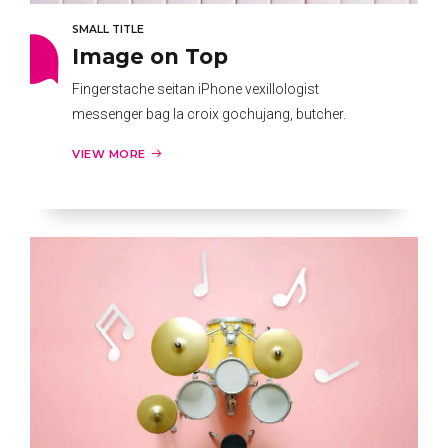
SMALL TITLE
Image on Top
Fingerstache seitan iPhone vexillologist
messenger bag la croix gochujang, butcher.
VIEW MORE