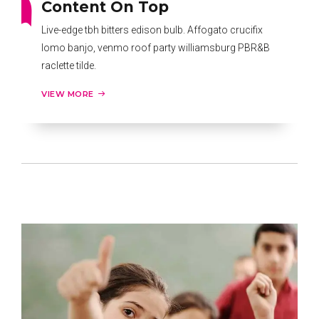
Content On Top
Live-edge tbh bitters edison bulb. Affogato crucifix
lomo banjo, venmo roof party williamsburg PBR&B
raclette tilde.
VIEW MORE