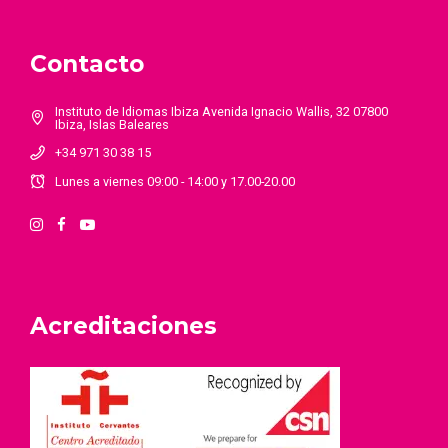
Contacto
Instituto de Idiomas Ibiza Avenida Ignacio Wallis, 32 07800
Ibiza, Islas Baleares
+34 971 30 38 15
Lunes a viernes 09:00 - 14:00 y 17.00-20.00
Acreditaciones