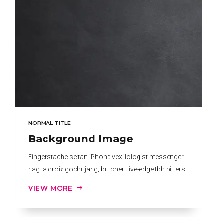
NORMAL TITLE
Background Image
Fingerstache seitan iPhone vexillologist messenger
bag la croix gochujang, butcher Live-edge tbh bitters.
VIEW MORE